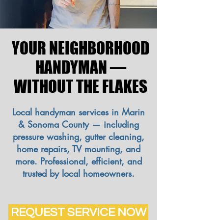
YOUR NEIGHBORHOOD
YOUR NEIGHBORHOOD
HANDYMAN —
HANDYMAN —
WITHOUT THE FLAKES
WITHOUT THE FLAKES
Local handyman services in Marin
& Sonoma County — including
pressure washing, gutter cleaning,
home repairs, TV mounting, and
more. Professional, efficient, and
trusted by local homeowners.
REQUEST SERVICE NOW