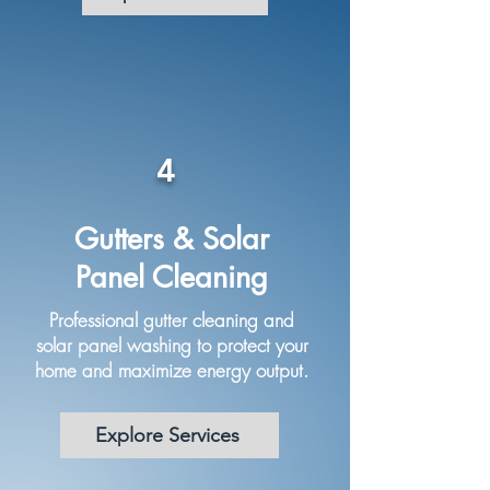
4
Gutters & Solar
Panel Cleaning
Professional gutter cleaning and
solar panel washing to protect your
home and maximize energy output.
Explore Services