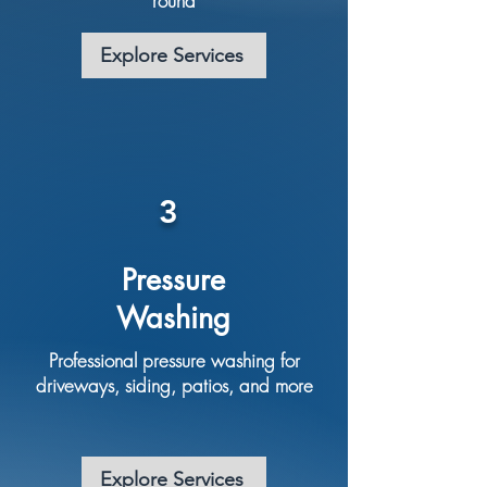
round
Explore Services
3
Pressure
Washing
Professional pressure washing for
driveways, siding, patios, and more
Explore Services