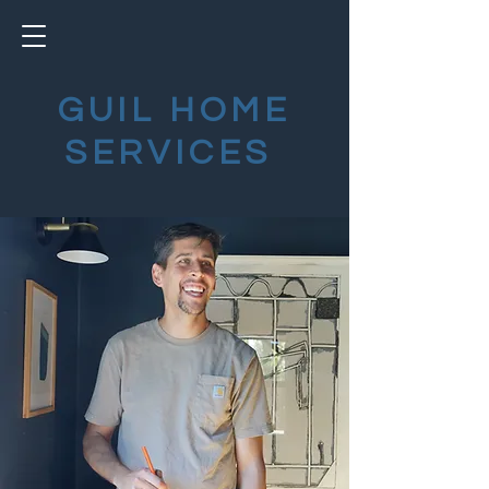
GUIL HOME
SERVICES