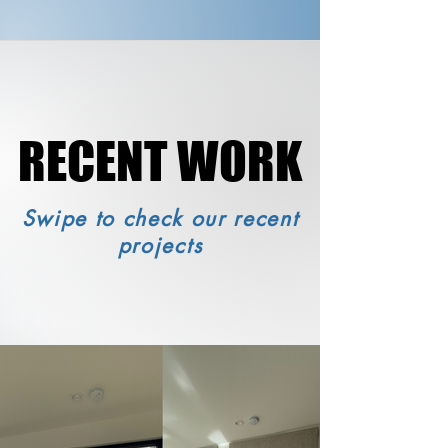
RECENT WORK
RECENT WORK
Swipe to check our recent
projects