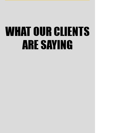
WHAT OUR CLIENTS
WHAT OUR CLIENTS
ARE SAYING
ARE SAYING