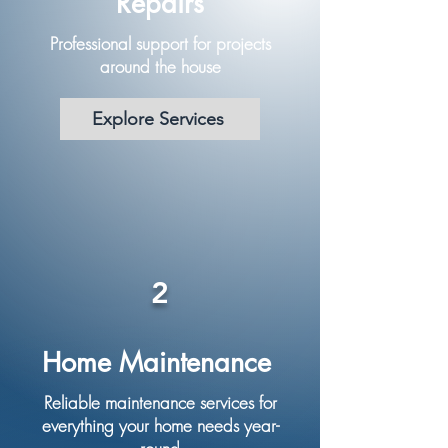
Repairs
Professional support for projects
around the house
Explore Services
2
Home Maintenance
Reliable maintenance services for
everything your home needs year-